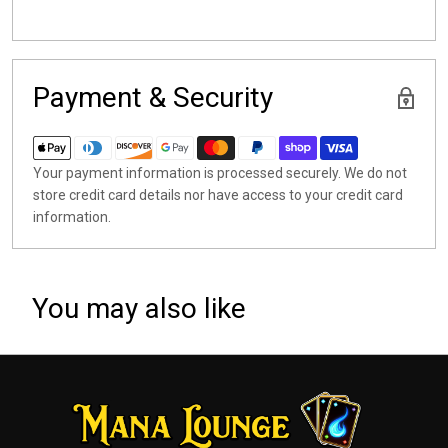
Payment & Security
Your payment information is processed securely. We do not
store credit card details nor have access to your credit card
information.
You may also like