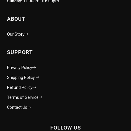
Sunday:
11:00am -> 6:00pm
ABOUT
Our Story
SUPPORT
Privacy Policy
Shipping Policy
Refund Policy
Terms of Service
Contact Us
FOLLOW US