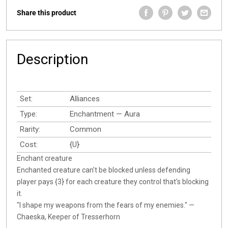
Share this product
Description
Set:
Alliances
Type:
Enchantment — Aura
Rarity:
Common
Cost:
{U}
Enchant creature
Enchanted creature can't be blocked unless defending
player pays {3} for each creature they control that's blocking
it.
"I shape my weapons from the fears of my enemies." —
Chaeska, Keeper of Tresserhorn