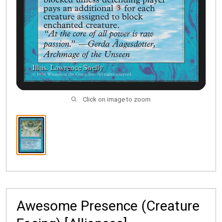
Click on image to zoom
Awesome Presence (Creature