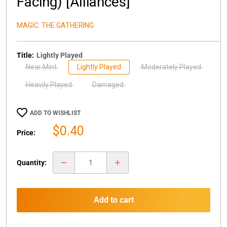
Facing) [Alliances]
MAGIC: THE GATHERING
Title:
Lightly Played
Near Mint
Lightly Played
Moderately Played
Heavily Played
Damaged
ADD TO WISHLIST
Sale
$0.40
Price:
price
Quantity:
Add to cart