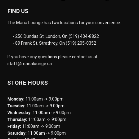
FIND US
The Mana Lounge has two locations for your convenience:
- 256 Dundas St. London, On (519) 434-8822
- 89 Frank St. Strathroy, On (519) 205-0352
If you have any questions please contact us at
staff@manalounge.ca
STORE HOURS
Monday:
11:00am -> 9:00pm
Tuesday:
11:00am -> 9:00pm
Wednesday:
11:00am -> 9:00pm
Thursday:
11:00am -> 9:00pm
Friday:
11:00am -> 9:00pm
Saturday:
11:00am -> 9:00pm