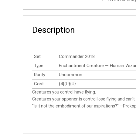
Description
Set:
Commander 2018
Type:
Enchantment Creature — Human Wiza
Rarity:
Uncommon
Cost:
{4}{U}{U}
Creatures you control have flying.
Creatures your opponents control lose flying and can't h
"Is it not the embodiment of our aspirations?" —Proko