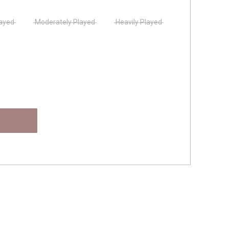
layed
Moderately Played
Heavily Played