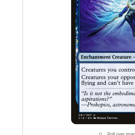
Roll over ima