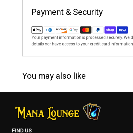
Payment & Security
Your payment information is processed securely. We do
details nor have access to your credit card information
You may also like
FIND US