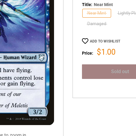
Title:
Near Mint
Near Mint
Lightly P
Damaged
ADD TO WISHLIST
Sale
$1.00
Price:
price
Sold out
ge to zoom in