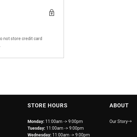
 not store credit card
.
STORE HOURS
ABOUT
Monday:
11:00am -> 9:00pm
Our Story
Tuesday:
11:00am -> 9:00pm
Wednesday:
11:00am -> 9:00pm