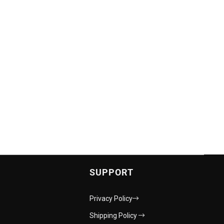
SUPPORT
Privacy Policy
Shipping Policy