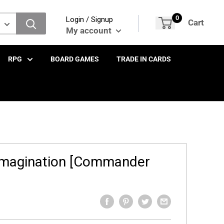
0
Login / Signup
Cart
My account
RPG
BOARD GAMES
TRADE IN CARDS
Imagination [Commander