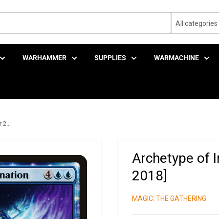
All categories
WARHAMMER
SUPPLIES
WARMACHINE
2...
Archetype of 
2018]
MAGIC: THE GATHERING