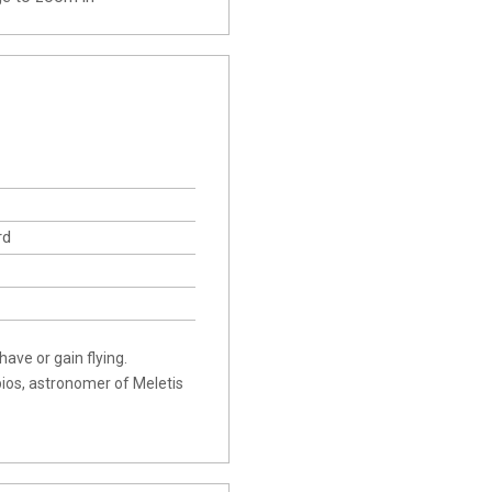
rd
ave or gain flying.
pios, astronomer of Meletis