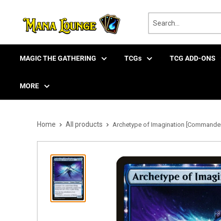
Skip
to
content
MAGIC THE GATHERING
TCGs
TCG ADD-ONS
MORE
Home
All products
Archetype of Imagination [Commander 