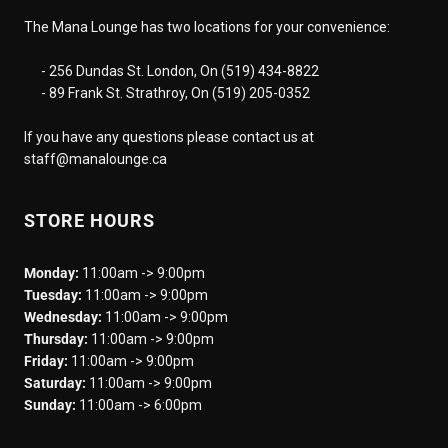
The Mana Lounge has two locations for your convenience:
- 256 Dundas St. London, On (519) 434-8822
- 89 Frank St. Strathroy, On (519) 205-0352
If you have any questions please contact us at
staff@manalounge.ca
STORE HOURS
Monday:
11:00am -> 9:00pm
Tuesday:
11:00am -> 9:00pm
Wednesday:
11:00am -> 9:00pm
Thursday:
11:00am -> 9:00pm
Friday:
11:00am -> 9:00pm
Saturday:
11:00am -> 9:00pm
Sunday:
11:00am -> 6:00pm