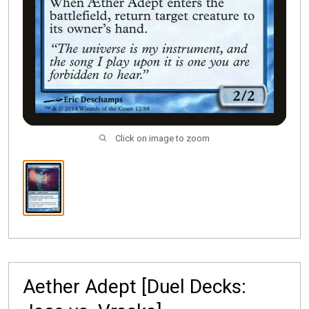
Click on image to zoom
Aether Adept [Duel Decks: