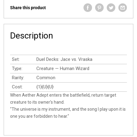
Share this product
Description
Set:
Duel Decks: Jace vs. Vraska
Type:
Creature — Human Wizard
Rarity:
Common
Cost:
{1}{U}{U}
When Aether Adept enters the battlefield, return target
creature to its owner's hand.
"The universe is my instrument, and the song I play upon it is
one you are forbidden to hear."