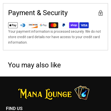
Payment & Security
Your payment information is processed securely. We do not
store credit card details nor have access to your credit card
information.
You may also like
FIND US