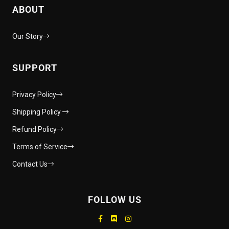
ABOUT
Our Story
SUPPORT
Privacy Policy
Shipping Policy
Refund Policy
Terms of Service
Contact Us
FOLLOW US