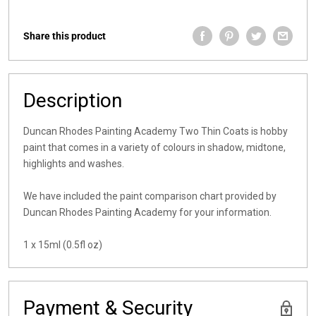
Share this product
Description
Duncan Rhodes Painting Academy Two Thin Coats is hobby
paint that comes in a variety of colours in shadow, midtone,
highlights and washes.
We have included the paint comparison chart provided by
Duncan Rhodes Painting Academy for your information.
1 x 15ml (0.5fl oz)
Payment & Security