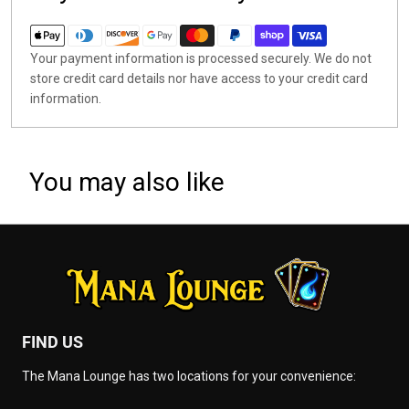
Your payment information is processed securely. We do not
store credit card details nor have access to your credit card
information.
You may also like
FIND US
The Mana Lounge has two locations for your convenience: