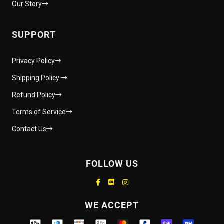
Our Story
SUPPORT
Privacy Policy
Shipping Policy
Refund Policy
Terms of Service
Contact Us
FOLLOW US
Supported payment methods
WE ACCEPT