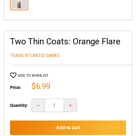
Two Thin Coats: Orange Flare
TRANS ATLANTIS GAMES
ADD TO WISHLIST
Sale
$6.99
Price:
price
Quantity:
Add to cart