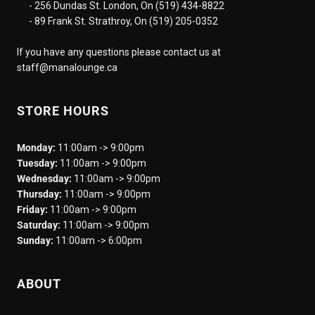
- 256 Dundas St. London, On (519) 434-8822
- 89 Frank St. Strathroy, On (519) 205-0352
If you have any questions please contact us at
staff@manalounge.ca
STORE HOURS
Monday:
11:00am -> 9:00pm
Tuesday:
11:00am -> 9:00pm
Wednesday:
11:00am -> 9:00pm
Thursday:
11:00am -> 9:00pm
Friday:
11:00am -> 9:00pm
Saturday:
11:00am -> 9:00pm
Sunday:
11:00am -> 6:00pm
ABOUT