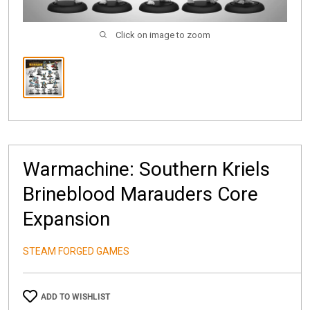
Click on image to zoom
Warmachine: Southern Kriels
Brineblood Marauders Core
Expansion
STEAM FORGED GAMES
ADD TO WISHLIST