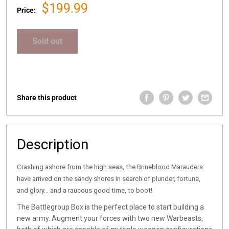
Sale
$199.99
Price:
price
Sold out
Share this product
Description
Crashing ashore from the high seas, the Brineblood Marauders
have arrived on the sandy shores in search of plunder, fortune,
and glory… and a raucous good time, to boot!
The Battlegroup Box is the perfect place to start building a
new army. Augment your forces with two new Warbeasts,