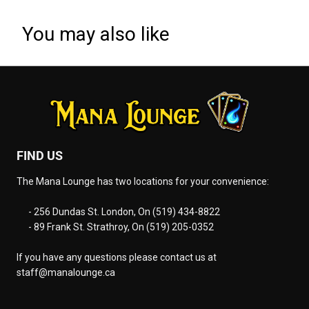
You may also like
FIND US
The Mana Lounge has two locations for your convenience:
- 256 Dundas St. London, On (519) 434-8822
- 89 Frank St. Strathroy, On (519) 205-0352
If you have any questions please contact us at
staff@manalounge.ca