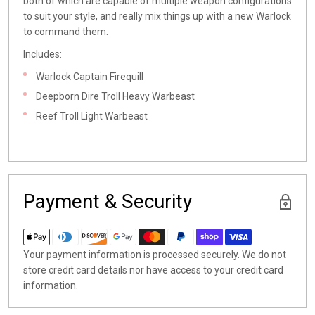
both of which are capable of multiple weapon configurations
to suit your style, and really mix things up with a new Warlock
to command them.
Includes:
Warlock
Captain Firequill
Deepborn Dire Troll Heavy Warbeast
Reef Troll Light Warbeast
Payment & Security
Your payment information is processed securely. We do not
store credit card details nor have access to your credit card
information.