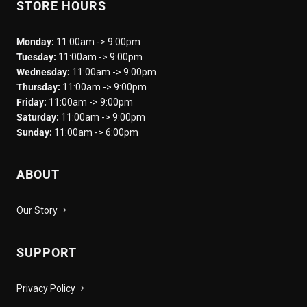
STORE HOURS
Monday:
11:00am -> 9:00pm
Tuesday:
11:00am -> 9:00pm
Wednesday:
11:00am -> 9:00pm
Thursday:
11:00am -> 9:00pm
Friday:
11:00am -> 9:00pm
Saturday:
11:00am -> 9:00pm
Sunday:
11:00am -> 6:00pm
ABOUT
Our Story
SUPPORT
Privacy Policy