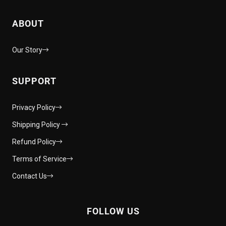
ABOUT
Our Story
SUPPORT
Privacy Policy
Shipping Policy
Refund Policy
Terms of Service
Contact Us
FOLLOW US