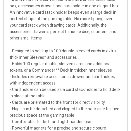
box, accessories drawer, and card holder in one elegant box.
An innovative card stack holder keeps even a large deck in
perfect shape at the gaming table. No more tipping over
your card stack when drawing cards. Additionally, the
accessories drawer is perfect to house dice, counters, and
other small items.
- Designed to hold up to 100 double-sleeved cards in extra
thick Inner Sleeves* and accessories
- Holds 100 regular double-sleeved cards and additional
tokens, or a Commander** Deck in thicker inner sleeves
- Includes removable accessories drawer and card holder,
with independent access
- Card holder can be used as a card stack holder to hold deck
in place at the table
- Cards are orientated to the front for direct visibility
- Flaps can be detached and clipped to the back side to save
precious space at the gaming table
- Comfortable for left- and right-handed use
- Powerful magnets for a precise and secure closure