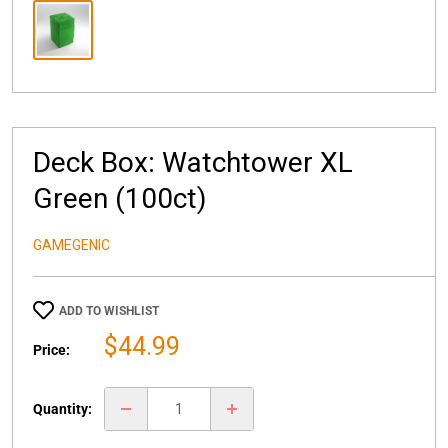
Deck Box: Watchtower XL
Green (100ct)
GAMEGENIC
ADD TO WISHLIST
Sale
$44.99
Price:
price
Quantity: