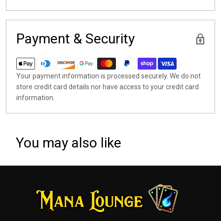
Payment & Security
Your payment information is processed securely. We do not
store credit card details nor have access to your credit card
information.
You may also like