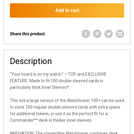
Add to cart
Share this product
Description
“Your hoard is on my watch.” – TOP and EXCLUSIVE
FEATURE: Made to fit 100 double-sleeved cards in
particularly thick Inner Sleeves*.
This extra large version of the Watchtower 100+ can be used
to store 100 regular double-sleeved cards with extra space
for additional tokens, or use it as the perfect fit for a
Commander** deck in thicker inner sleeves.
INNOVATION: The convertible Watchtower combines deck