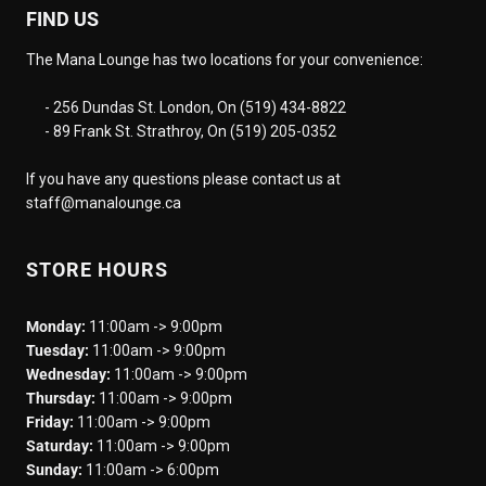
FIND US
The Mana Lounge has two locations for your convenience:
- 256 Dundas St. London, On (519) 434-8822
- 89 Frank St. Strathroy, On (519) 205-0352
If you have any questions please contact us at
staff@manalounge.ca
STORE HOURS
Monday:
11:00am -> 9:00pm
Tuesday:
11:00am -> 9:00pm
Wednesday:
11:00am -> 9:00pm
Thursday:
11:00am -> 9:00pm
Friday:
11:00am -> 9:00pm
Saturday:
11:00am -> 9:00pm
Sunday:
11:00am -> 6:00pm