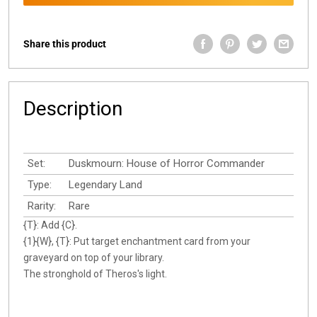
Share this product
Description
Set:
Duskmourn: House of Horror Commander
Type:
Legendary Land
Rarity:
Rare
{T}: Add {C}.
{1}{W}, {T}: Put target enchantment card from your
graveyard on top of your library.
The stronghold of Theros's light.