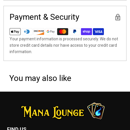
Payment & Security
Your payment information is processed securely. We do not
store credit card details nor have access to your credit card
information.
You may also like
FIND US