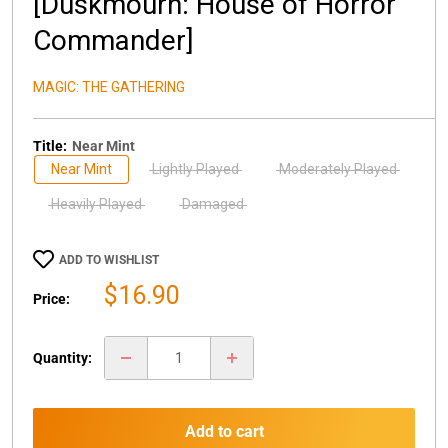
[Duskmourn: House of Horror
Commander]
MAGIC: THE GATHERING
Title:
Near Mint
Near Mint
Lightly Played
Moderately Played
Heavily Played
Damaged
ADD TO WISHLIST
Sale
$16.90
Price:
price
Quantity:
Add to cart