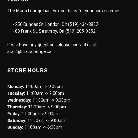
The Mana Lounge has two locations for your convenience:
- 256 Dundas St. London, On (519) 434-8822
- 89 Frank St. Strathroy, On (519) 205-0352
If you have any questions please contact us at
staff@manalounge.ca
STORE HOURS
Monday:
11:00am -> 9:00pm
Tuesday:
11:00am -> 9:00pm
Wednesday:
11:00am -> 9:00pm
Thursday:
11:00am -> 9:00pm
Friday:
11:00am -> 9:00pm
Saturday:
11:00am -> 9:00pm
Sunday:
11:00am -> 6:00pm