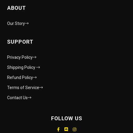
ABOUT
Our Story
SUPPORT
Privacy Policy
Shipping Policy
Refund Policy
Terms of Service
Contact Us
FOLLOW US