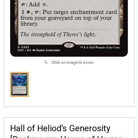
Click on image to zoom
Hall of Heliod's Generosity