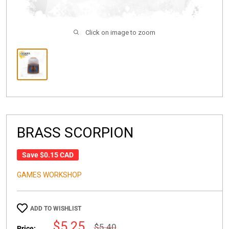
Click on image to zoom
BRASS SCORPION
Save
$0.15 CAD
GAMES WORKSHOP
ADD TO WISHLIST
Sale
$5.25
Regular
$5.40
Price: