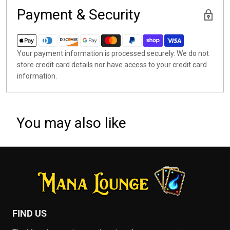
Payment & Security
Your payment information is processed securely. We do not
store credit card details nor have access to your credit card
information.
You may also like
FIND US