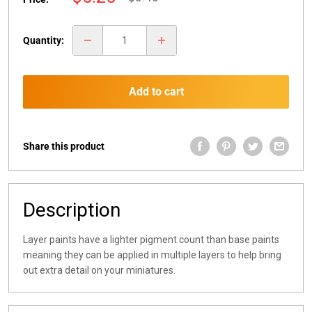
price
price
Quantity:
Add to cart
Share this product
Description
Layer paints have a lighter pigment count than base paints
meaning they can be applied in multiple layers to help bring
out extra detail on your miniatures.