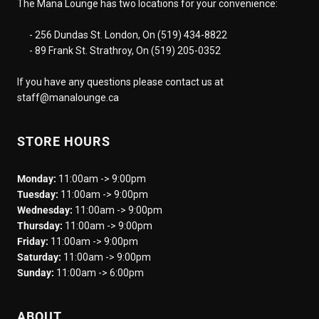
The Mana Lounge has two locations for your convenience:
- 256 Dundas St. London, On (519) 434-8822
- 89 Frank St. Strathroy, On (519) 205-0352
If you have any questions please contact us at
staff@manalounge.ca
STORE HOURS
Monday:
11:00am -> 9:00pm
Tuesday:
11:00am -> 9:00pm
Wednesday:
11:00am -> 9:00pm
Thursday:
11:00am -> 9:00pm
Friday:
11:00am -> 9:00pm
Saturday:
11:00am -> 9:00pm
Sunday:
11:00am -> 6:00pm
ABOUT