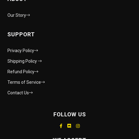
Our Story
SUPPORT
Privacy Policy
Shipping Policy
Refund Policy
Terms of Service
Contact Us
FOLLOW US
Supported payment methods