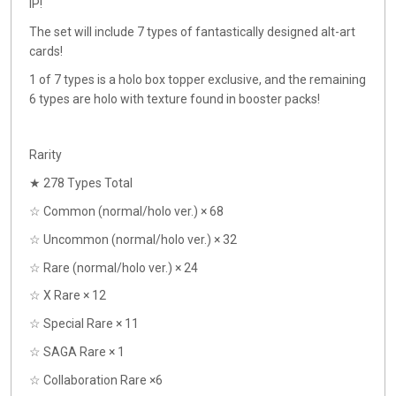
IP!
The set will include 7 types of fantastically designed alt-art
cards!
1 of 7 types is a holo box topper exclusive, and the remaining
6 types are holo with texture found in booster packs!
Rarity
★ 278 Types Total
☆ Common (normal/holo ver.) × 68
☆ Uncommon (normal/holo ver.) × 32
☆ Rare (normal/holo ver.) × 24
☆ X Rare × 12
☆ Special Rare × 11
☆ SAGA Rare × 1
☆ Collaboration Rare ×6