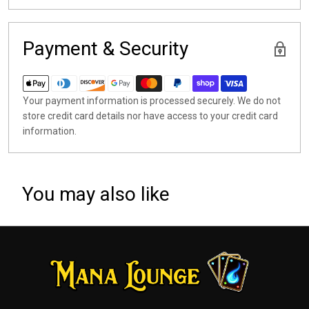
Payment & Security
Your payment information is processed securely. We do not
store credit card details nor have access to your credit card
information.
You may also like