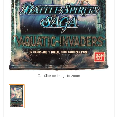
Click on image to zoom