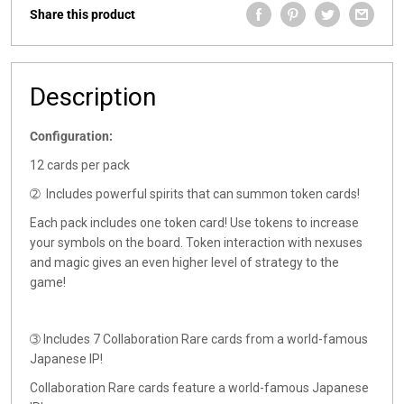
Share this product
Description
Configuration:
12 cards per pack
➁
Includes powerful spirits that can summon token cards!
Each pack includes one token card! Use tokens to increase
your symbols on the board. Token interaction with nexuses
and magic gives an even higher level of strategy to the
game!
➂
Includes 7 Collaboration Rare cards from a world-famous
Japanese IP!
Collaboration Rare cards feature a world-famous Japanese