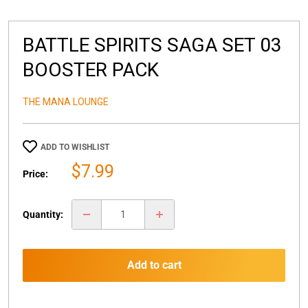
BATTLE SPIRITS SAGA SET 03
BOOSTER PACK
THE MANA LOUNGE
ADD TO WISHLIST
Sale
$7.99
Price:
price
Quantity:
Add to cart