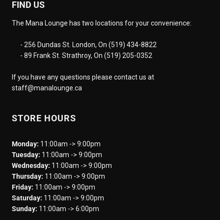
FIND US
The Mana Lounge has two locations for your convenience:
- 256 Dundas St. London, On (519) 434-8822
- 89 Frank St. Strathroy, On (519) 205-0352
If you have any questions please contact us at
staff@manalounge.ca
STORE HOURS
Monday:
11:00am -> 9:00pm
Tuesday:
11:00am -> 9:00pm
Wednesday:
11:00am -> 9:00pm
Thursday:
11:00am -> 9:00pm
Friday:
11:00am -> 9:00pm
Saturday:
11:00am -> 9:00pm
Sunday:
11:00am -> 6:00pm