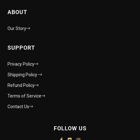
ABOUT
Our Story
SUPPORT
Privacy Policy
Shipping Policy
Refund Policy
Terms of Service
Contact Us
FOLLOW US