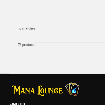
no matches
76 products
FIND US