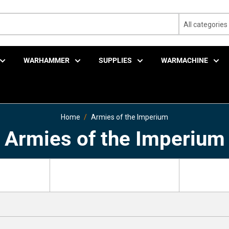
All categories
WARHAMMER
SUPPLIES
WARMACHINE
Home
Armies of the Imperium
Armies of the Imperium