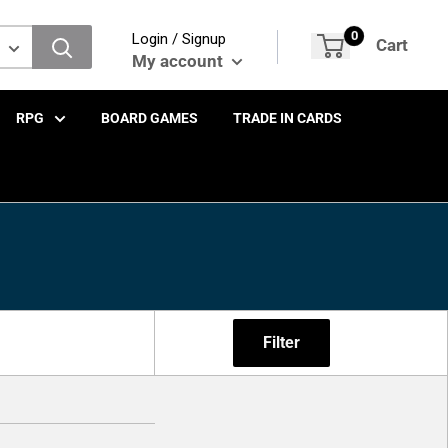
0
Login / Signup
Cart
My account
RPG
BOARD GAMES
TRADE IN CARDS
Filter