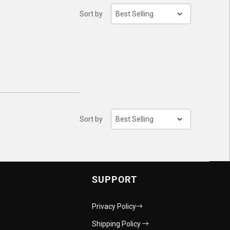
Sort by
Sort by
SUPPORT
Privacy Policy
Shipping Policy