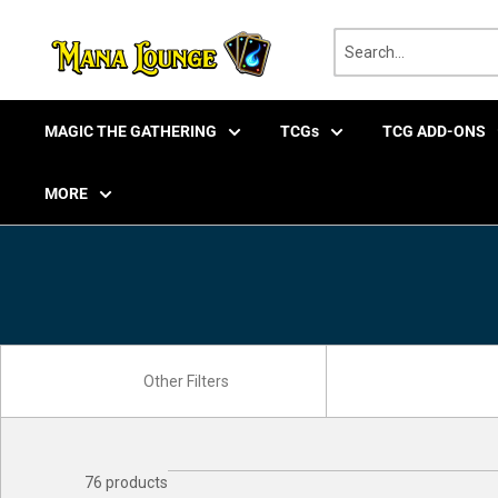
Skip
to
content
MAGIC THE GATHERING
TCGs
TCG ADD-ONS
MORE
76 products