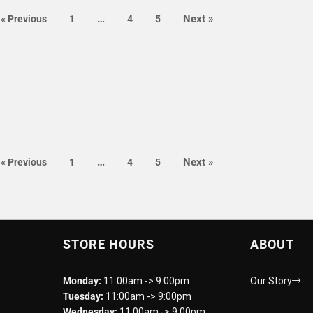
page
page
…
Next
»
page
page
page
page
«
Previous
1
4
5
page
page
…
Next
»
page
page
page
page
«
Previous
1
4
5
STORE HOURS
ABOUT
Monday:
11:00am -> 9:00pm
Our Story
Tuesday:
11:00am -> 9:00pm
Wednesday:
11:00am -> 9:00pm