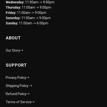
Wednesday:
11:00am -> 9:00pm
Thursday:
11:00am -> 9:00pm
Friday:
11:00am -> 9:00pm
Saturday:
11:00am -> 9:00pm
Sunday:
11:00am -> 6:00pm
ABOUT
Our Story
SUPPORT
Privacy Policy
Shipping Policy
Refund Policy
Terms of Service