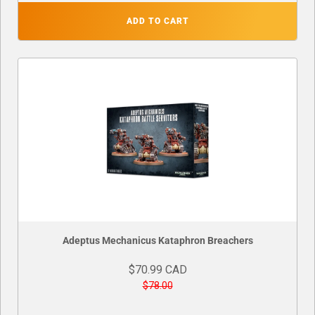
ADD TO CART
Adeptus Mechanicus Kataphron Breachers
$70.99 CAD
$78.00