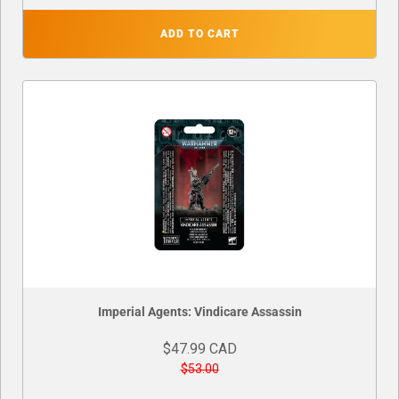
ADD TO CART
Imperial Agents: Vindicare Assassin
$47.99 CAD
$53.00