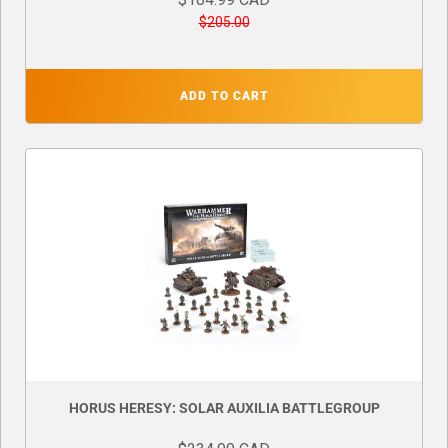
$205.00
ADD TO CART
HORUS HERESY: SOLAR AUXILIA BATTLEGROUP