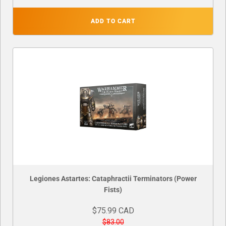
ADD TO CART
Legiones Astartes: Cataphractii Terminators (Power
Fists)
$75.99 CAD
$83.00