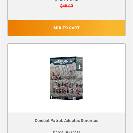
$45.00
ADD TO CART
Combat Patrol: Adeptus Sororitas
$184.99 CAD