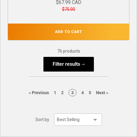
$67.99 CAD
$75.00
ADD TO CART
76 products
Filter results
page
page
page
page
page
page
page
«
Previous
1
2
3
4
5
Next
»
Sort by