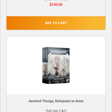
$135.00
ADD TO CART
Aestred Thurga, Reliquant at Arms
$40.99 CAD