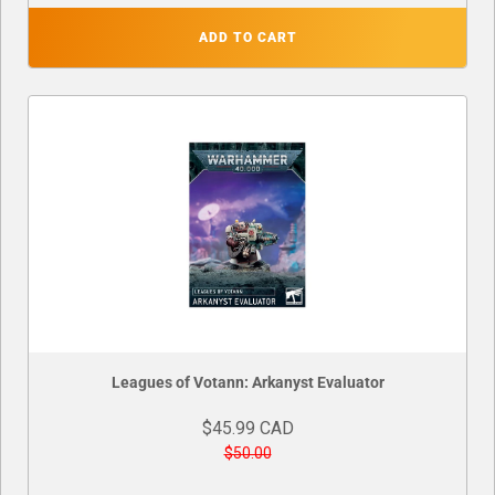
ADD TO CART
Leagues of Votann: Arkanyst Evaluator
$45.99 CAD
$50.00