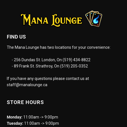
FIND US
The Mana Lounge has two locations for your convenience:
- 256 Dundas St. London, On (519) 434-8822
- 89 Frank St. Strathroy, On (519) 205-0352
If you have any questions please contact us at
staff@manalounge.ca
STORE HOURS
Monday:
11:00am -> 9:00pm
Tuesday:
11:00am -> 9:00pm