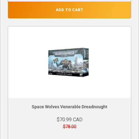
ADD TO CART
Space Wolves Venerable Dreadnought
$70.99 CAD
$78.00