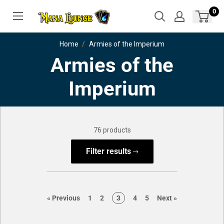
Skip
0
to
content
Home
Armies of the Imperium
Armies of the
Imperium
76 products
Filter results
page
page
page
page
page
page
page
«
Previous
1
2
3
4
5
Next
»