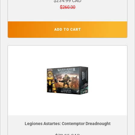
$234.99 CAD
$260.00
ADD TO CART
Legiones Astartes: Contemptor Dreadnought