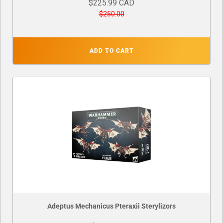
$225.99 CAD
$250.00
ADD TO CART
Adeptus Mechanicus Pteraxii Sterylizors