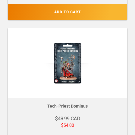
ADD TO CART
Tech-Priest Dominus
$48.99 CAD
$54.00