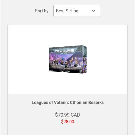
Sort by
Leagues of Votann: Cthonian Beserks
$70.99 CAD
$78.00