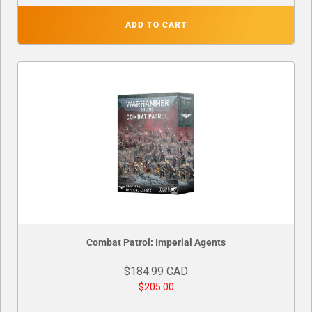
ADD TO CART
Combat Patrol: Imperial Agents
$184.99 CAD
$205.00