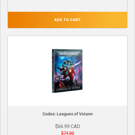
ADD TO CART
Codex: Leagues of Votann
$66.99 CAD
$74.00