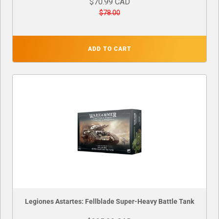
$70.99 CAD
$78.00
ADD TO CART
Legiones Astartes: Fellblade Super-Heavy Battle Tank