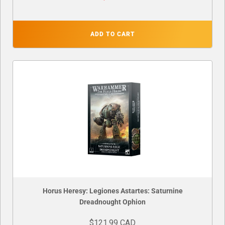
ADD TO CART
Horus Heresy: Legiones Astartes: Saturnine
Dreadnought Ophion
$121.99 CAD