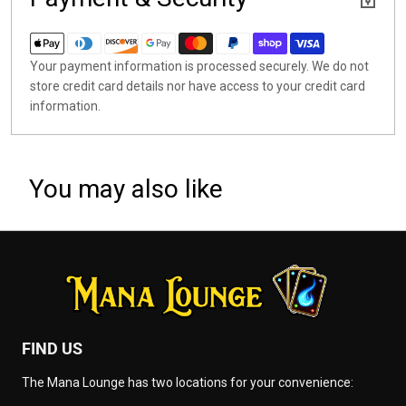
Your payment information is processed securely. We do not
store credit card details nor have access to your credit card
information.
You may also like
FIND US
The Mana Lounge has two locations for your convenience: