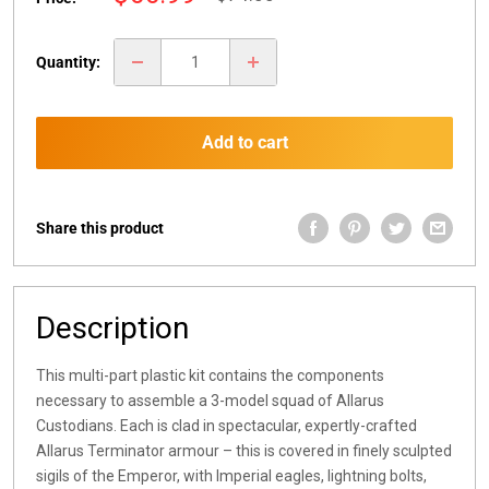
price
price
Quantity:
Add to cart
Share this product
Description
This multi-part plastic kit contains the components
necessary to assemble a 3-model squad of Allarus
Custodians. Each is clad in spectacular, expertly-crafted
Allarus Terminator armour – this is covered in finely sculpted
sigils of the Emperor, with Imperial eagles, lightning bolts,