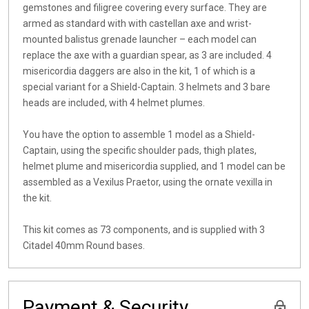
gemstones and filigree covering every surface. They are
armed as standard with with castellan axe and wrist-
mounted balistus grenade launcher – each model can
replace the axe with a guardian spear, as 3 are included. 4
misericordia daggers are also in the kit, 1 of which is a
special variant for a Shield-Captain. 3 helmets and 3 bare
heads are included, with 4 helmet plumes.
You have the option to assemble 1 model as a Shield-
Captain, using the specific shoulder pads, thigh plates,
helmet plume and misericordia supplied, and 1 model can be
assembled as a Vexilus Praetor, using the ornate vexilla in
the kit.
This kit comes as 73 components, and is supplied with 3
Citadel 40mm Round bases.
Payment & Security