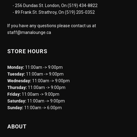
- 256 Dundas St. London, On (519) 434-8822
- 89 Frank St. Strathroy, On (519) 205-0352
If you have any questions please contact us at
staff@manalounge.ca
STORE HOURS
Monday:
11:00am -> 9:00pm
Tuesday:
11:00am -> 9:00pm
Wednesday:
11:00am -> 9:00pm
Thursday:
11:00am -> 9:00pm
Friday:
11:00am -> 9:00pm
Saturday:
11:00am -> 9:00pm
Sunday:
11:00am -> 6:00pm
ABOUT