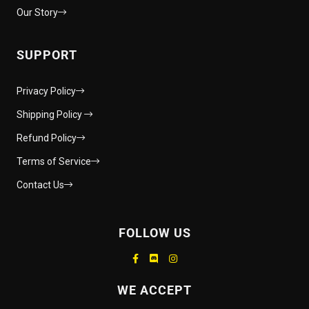
Our Story
SUPPORT
Privacy Policy
Shipping Policy
Refund Policy
Terms of Service
Contact Us
FOLLOW US
Supported payment methods
WE ACCEPT