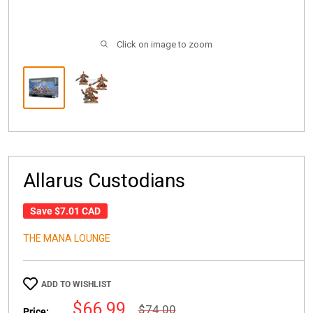
Click on image to zoom
Allarus Custodians
Save
$7.01 CAD
THE MANA LOUNGE
ADD TO WISHLIST
Sale
$66.99
Regular
$74.00
Price: