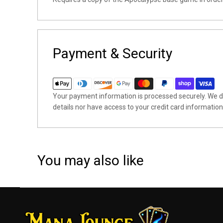
Payment & Security
Your payment information is processed securely. We do
details nor have access to your credit card information
You may also like