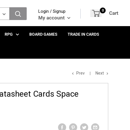
0
Login / Signup
Cart
My account
RPG
BOARD GAMES
TRADE IN CARDS
Prev
Next
atasheet Cards Space