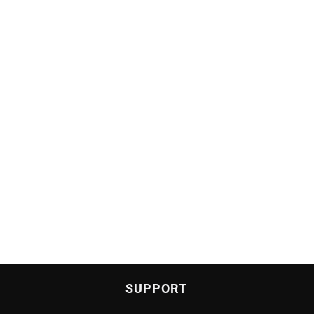
SUPPORT