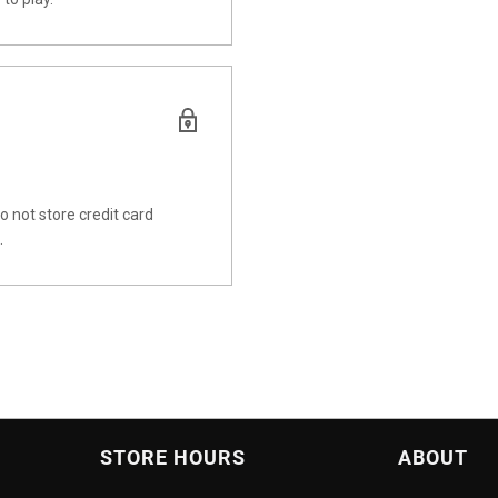
 not store credit card
.
STORE HOURS
ABOUT