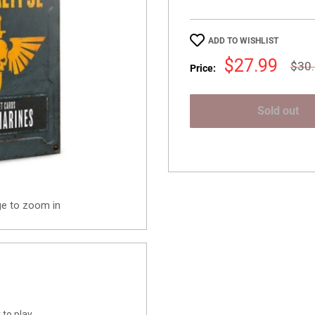
ADD TO WISHLIST
Sale
$27.99
Regu
$30
Price:
pric
price
Sold out
ge to zoom in
to play.