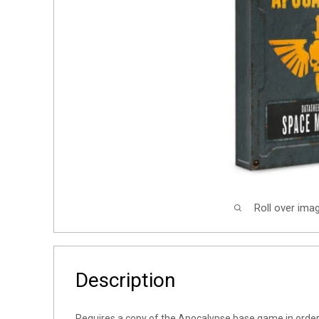
Roll over ima
Description
Requires a copy of the Apocalypse base game in order 