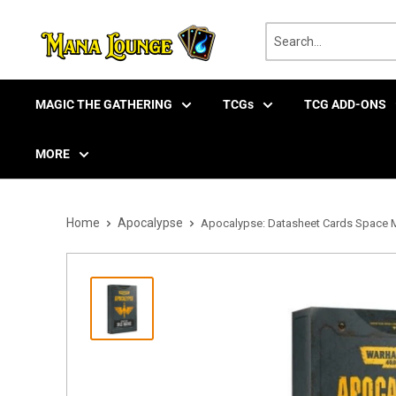
Skip
to
content
MAGIC THE GATHERING
TCGs
TCG ADD-ONS
MORE
Home
Apocalypse
Apocalypse: Datasheet Cards Space Ma