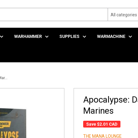
All categories
WARHAMMER
SUPPLIES
WARMACHINE
r...
Apocalypse: D
Marines
Save
$2.01 CAD
THE MANA LOUNGE