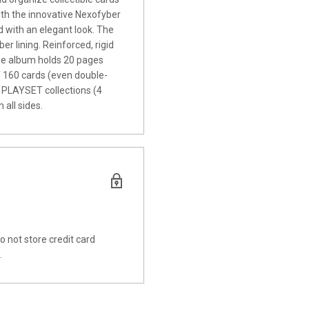
ith the innovative Nexofyber
 with an elegant look. The
er lining. Reinforced, rigid
The album holds 20 pages
of 160 cards (even double-
 PLAYSET collections (4
 all sides.
 not store credit card
.