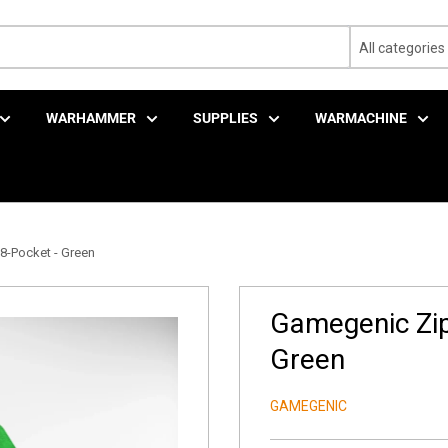
All categories
WARHAMMER
SUPPLIES
WARMACHINE
-Pocket - Green
Gamegenic Zip
Green
GAMEGENIC