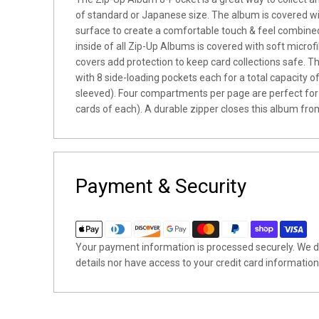
of standard or Japanese size. The album is covered w
surface to create a comfortable touch & feel combined
inside of all Zip-Up Albums is covered with soft microfib
covers add protection to keep card collections safe. 
with 8 side-loading pockets each for a total capacity 
sleeved). Four compartments per page are perfect for
cards of each). A durable zipper closes this album from
Payment & Security
Your payment information is processed securely. We do
details nor have access to your credit card information