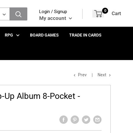
0
Login / Signup
Cart
My account
RPG
BOARD GAMES
TRADE IN CARDS
Prev
Next
-Up Album 8-Pocket -