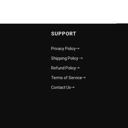
SUPPORT
Privacy Policy
Shipping Policy
Refund Policy
Terms of Service
Contact Us