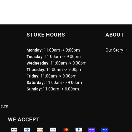
STORE HOURS
ABOUT
Monday:
11:00am -> 9:00pm
Our Story
Tuesday:
11:00am -> 9:00pm
Wednesday:
11:00am -> 9:00pm
Thursday:
11:00am -> 9:00pm
Friday:
11:00am -> 9:00pm
Saturday:
11:00am -> 9:00pm
Sunday:
11:00am -> 6:00pm
e.ca
WE ACCEPT
Supported payment methods