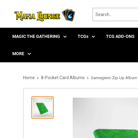
Skip
to
content
MAGIC THE GATHERING
TCGs
TCG ADD-ONS
MORE
Home
8-Pocket Card Albums
Gamegenic Zip-Up Album 8