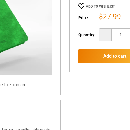
ADD TO WISHLIST
Sale
$27.99
Price:
price
Quantity:
Add to cart
ge to zoom in
d organize collectible cards