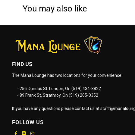
You may also like
FIND US
The Mana Lounge has two locations for your convenience:
- 256 Dundas St. London, On (519) 434-8822
- 89 Frank St. Strathroy, On (519) 205-0352
If you have any questions please contact us at
staff@manaloung
FOLLOW US