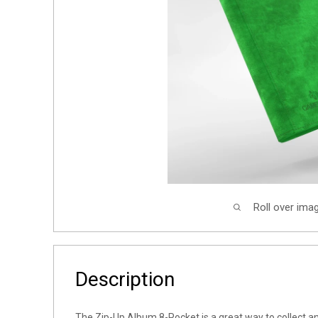
Roll over ima
Description
The Zip-Up Album 8-Pocket is a great way to collect an