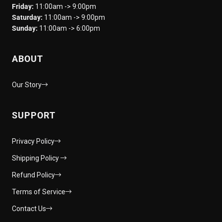
Friday:
11:00am -> 9:00pm
Saturday:
11:00am -> 9:00pm
Sunday:
11:00am -> 6:00pm
ABOUT
Our Story
SUPPORT
Privacy Policy
Shipping Policy
Refund Policy
Terms of Service
Contact Us