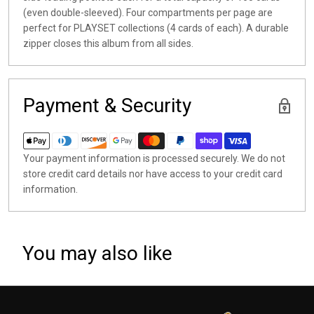
(even double-sleeved). Four compartments per page are
perfect for PLAYSET collections (4 cards of each). A durable
zipper closes this album from all sides.
Payment & Security
Your payment information is processed securely. We do not
store credit card details nor have access to your credit card
information.
You may also like