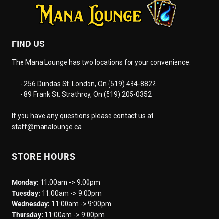
FIND US
The Mana Lounge has two locations for your convenience:
- 256 Dundas St. London, On (519) 434-8822
- 89 Frank St. Strathroy, On (519) 205-0352
If you have any questions please contact us at
staff@manalounge.ca
STORE HOURS
Monday:
11:00am -> 9:00pm
Tuesday:
11:00am -> 9:00pm
Wednesday:
11:00am -> 9:00pm
Thursday:
11:00am -> 9:00pm