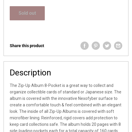
price
Sold out
Share this product
Description
The Zip-Up Album 8-Pocket is a great way to collect and
organize collectible cards of standard or Japanese size. The
album is covered with the innovative Nexofyber surface to
create a comfortable touch & feel combined with an elegant
look. The inside of all Zip-Up Albums is covered with soft
microfiber lining. Reinforced, rigid covers add protection to
keep card collections safe. The album holds 20 pages with 8
side-loading pockets each for a total capacity of 160 cards