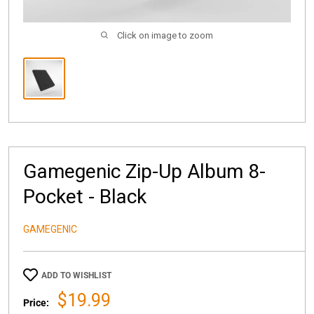
Click on image to zoom
Gamegenic Zip-Up Album 8-
Pocket - Black
GAMEGENIC
ADD TO WISHLIST
Sale
$19.99
Price: