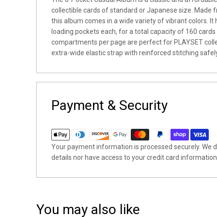
collectible cards of
standard or Japanese size
. Made f
this album comes in a wide variety of vibrant colors. It
loading pockets each, for a total capacity of 160 card
compartments per page are perfect for PLAYSET collec
extra-wide elastic strap with reinforced stitching safel
Payment & Security
Your payment information is processed securely. We do
details nor have access to your credit card information
You may also like