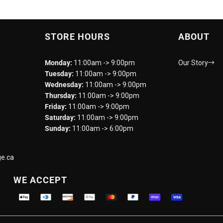
STORE HOURS
ABOUT
Monday:
11:00am -> 9:00pm
Our Story
Tuesday:
11:00am -> 9:00pm
Wednesday:
11:00am -> 9:00pm
Thursday:
11:00am -> 9:00pm
Friday:
11:00am -> 9:00pm
Saturday:
11:00am -> 9:00pm
Sunday:
11:00am -> 6:00pm
e.ca
WE ACCEPT
Supported payment methods