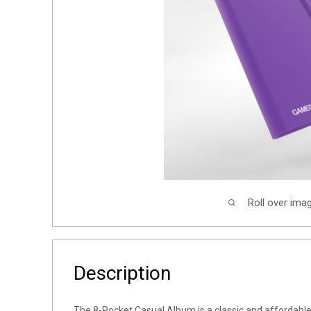
Roll over ima
Description
The 8-Pocket Casual Album is a classic and affordable