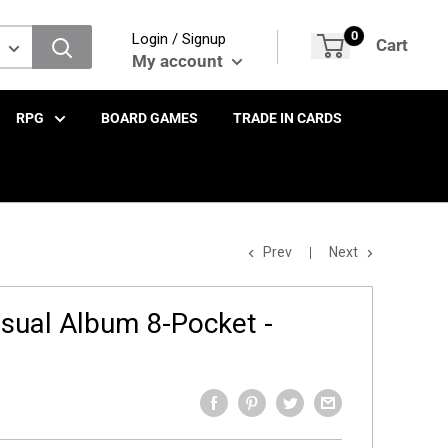
0
Login / Signup
Cart
My account
RPG
BOARD GAMES
TRADE IN CARDS
Prev
Next
ual Album 8-Pocket -