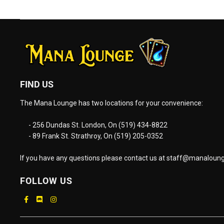
FIND US
The Mana Lounge has two locations for your convenience:
- 256 Dundas St. London, On (519) 434-8822
- 89 Frank St. Strathroy, On (519) 205-0352
If you have any questions please contact us at
staff@manaloung
FOLLOW US