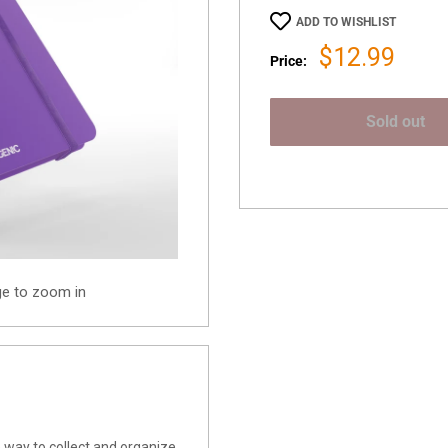
ADD TO WISHLIST
Sale
$12.99
Price:
price
Sold out
ge to zoom in
 way to collect and organize