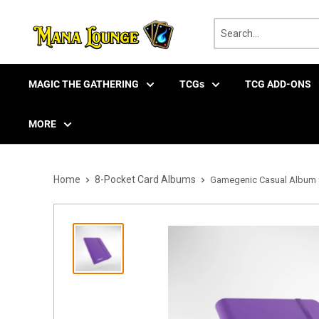
Skip
to
content
MAGIC THE GATHERING
TCGs
TCG ADD-ONS
MORE
Home
8-Pocket Card Albums
Gamegenic Casual Album 8