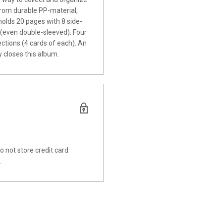
rom durable PP-material,
 holds 20 pages with 8 side-
s (even double-sleeved).
Four
tions (4 cards of each). An
y closes this album.
 not store credit card
.