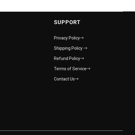
SUPPORT
Privacy Policy
Shipping Policy
Refund Policy
Terms of Service
Contact Us