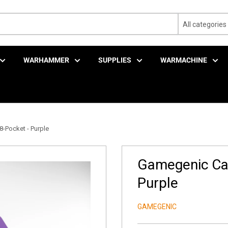
All categories
WARHAMMER
SUPPLIES
WARMACHINE
-Pocket - Purple
Gamegenic Cas
Purple
GAMEGENIC