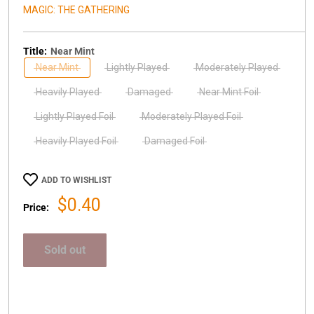
MAGIC: THE GATHERING
Title:
Near Mint
Near Mint
Lightly Played
Moderately Played
Heavily Played
Damaged
Near Mint Foil
Lightly Played Foil
Moderately Played Foil
Heavily Played Foil
Damaged Foil
ADD TO WISHLIST
Sale
$0.40
Price:
price
Sold out