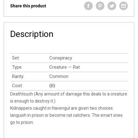
Share this product
Description
Set:
Conspiracy
Type:
Creature — Rat
Rarity:
Common
Cost:
{B}
Deathtouch (Any amount of damage this deals to a creature
is enough to destroy it.)
Kidnappers caught in Havengul are given two choices:
languish in prison or become rat catchers. The smart ones
go to prison.