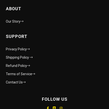
ABOUT
Our Story
SUPPORT
Privacy Policy
Shipping Policy
Refund Policy
Terms of Service
Contact Us
FOLLOW US