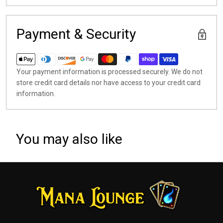
Payment & Security
Your payment information is processed securely. We do not
store credit card details nor have access to your credit card
information.
You may also like