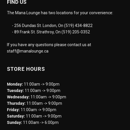
FIND US
The Mana Lounge has two locations for your convenience:
- 256 Dundas St. London, On (519) 434-8822
- 89 Frank St. Strathroy, On (519) 205-0352
If you have any questions please contact us at
staff@manalounge.ca
STORE HOURS
Monday:
11:00am -> 9:00pm
Tuesday:
11:00am -> 9:00pm
Wednesday:
11:00am -> 9:00pm
Thursday:
11:00am -> 9:00pm
Friday:
11:00am -> 9:00pm
Saturday:
11:00am -> 9:00pm
Sunday:
11:00am -> 6:00pm