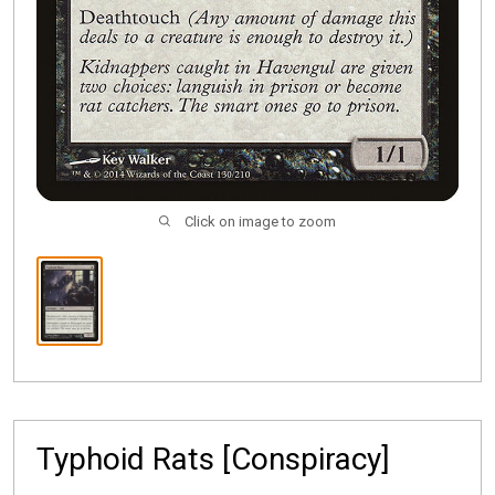
Click on image to zoom
Typhoid Rats [Conspiracy]