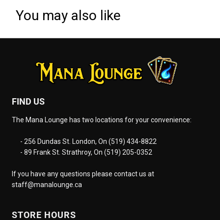
You may also like
FIND US
The Mana Lounge has two locations for your convenience:
- 256 Dundas St. London, On (519) 434-8822
- 89 Frank St. Strathroy, On (519) 205-0352
If you have any questions please contact us at
staff@manalounge.ca
STORE HOURS