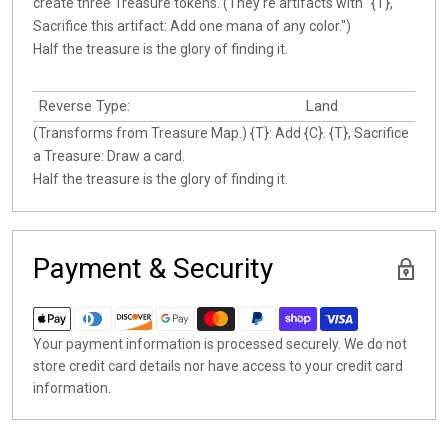
create three Treasure tokens. (They're artifacts with "{T},
Sacrifice this artifact: Add one mana of any color.")
Half the treasure is the glory of finding it.
Reverse Type:
Land
(Transforms from Treasure Map.) {T}: Add {C}. {T}, Sacrifice
a Treasure: Draw a card.
Half the treasure is the glory of finding it.
Payment & Security
Your payment information is processed securely. We do not
store credit card details nor have access to your credit card
information.