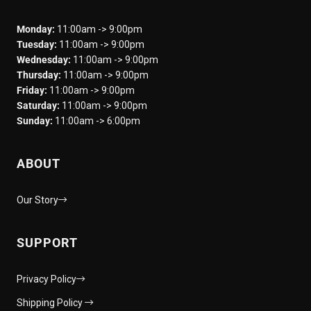
Monday:
11:00am -> 9:00pm
Tuesday:
11:00am -> 9:00pm
Wednesday:
11:00am -> 9:00pm
Thursday:
11:00am -> 9:00pm
Friday:
11:00am -> 9:00pm
Saturday:
11:00am -> 9:00pm
Sunday:
11:00am -> 6:00pm
ABOUT
Our Story
SUPPORT
Privacy Policy
Shipping Policy