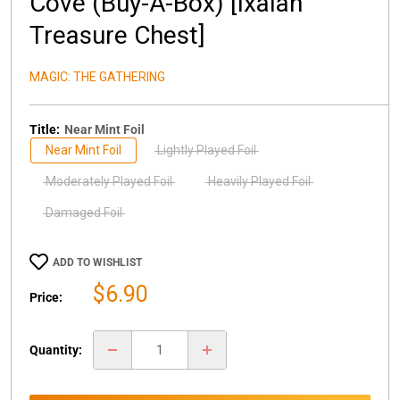
Cove (Buy-A-Box) [Ixalan
Treasure Chest]
MAGIC: THE GATHERING
Title:
Near Mint Foil
Near Mint Foil
Lightly Played Foil
Moderately Played Foil
Heavily Played Foil
Damaged Foil
ADD TO WISHLIST
Sale
$6.90
Price:
price
Quantity: