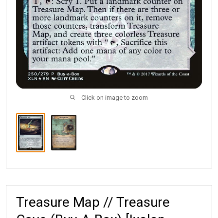
Click on image to zoom
Treasure Map // Treasure