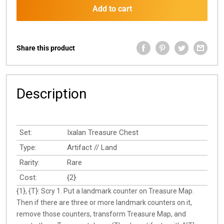
Add to cart
Share this product
Description
Set:
Ixalan Treasure Chest
Type:
Artifact // Land
Rarity:
Rare
Cost:
{2}
{1}, {T}: Scry 1. Put a landmark counter on Treasure Map.
Then if there are three or more landmark counters on it,
remove those counters, transform Treasure Map, and