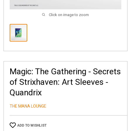
Click on image to zoom
Magic: The Gathering - Secrets
of Strixhaven: Art Sleeves -
Quandrix
THE MANA LOUNGE
ADD TO WISHLIST