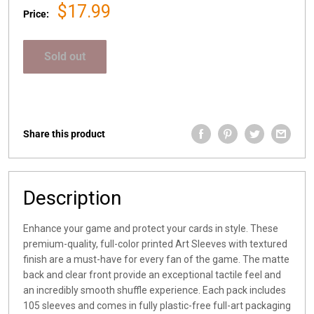
Sale
$17.99
Price:
price
Sold out
Share this product
Description
Enhance your game and protect your cards in style. These
premium-quality, full-color printed Art Sleeves with textured
finish are a must-have for every fan of the game. The matte
back and clear front provide an exceptional tactile feel and
an incredibly smooth shuffle experience. Each pack includes
105 sleeves and comes in fully plastic-free full-art packaging