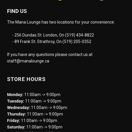
FIND US
The Mana Lounge has two locations for your convenience:
- 256 Dundas St. London, On (519) 434-8822
- 89 Frank St. Strathroy, On (519) 205-0352
If you have any questions please contact us at
staff@manalounge.ca
STORE HOURS
Monday:
11:00am -> 9:00pm
Tuesday:
11:00am -> 9:00pm
Wednesday:
11:00am -> 9:00pm
Thursday:
11:00am -> 9:00pm
Friday:
11:00am -> 9:00pm
Saturday:
11:00am -> 9:00pm