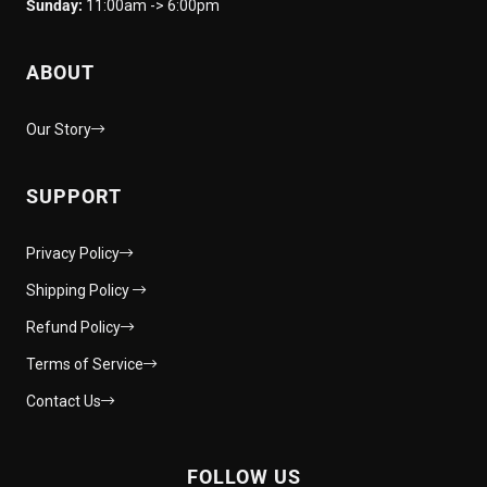
Sunday:
11:00am -> 6:00pm
ABOUT
Our Story
SUPPORT
Privacy Policy
Shipping Policy
Refund Policy
Terms of Service
Contact Us
FOLLOW US