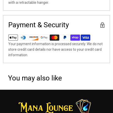
with a retractable hanger.
Payment & Security
Your payment information is processed securely. We do not
store credit card details nor have access to your credit card
information.
You may also like