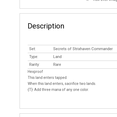
Description
Set:
Secrets of Strixhaven Commander
Type:
Land
Rarity:
Rare
Hexproof
This land enters tapped.
When this land enters, sacrifice two lands.
{T}: Add three mana of any one color.