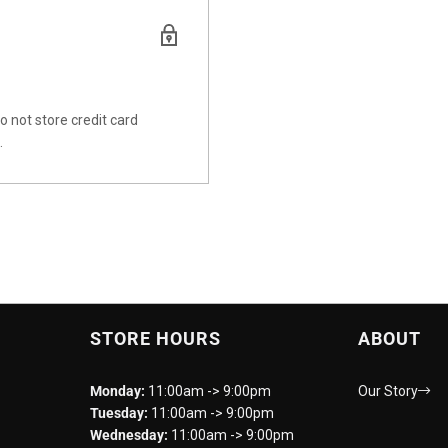
 not store credit card
.
STORE HOURS
ABOUT
Monday:
11:00am -> 9:00pm
Our Story
Tuesday:
11:00am -> 9:00pm
Wednesday:
11:00am -> 9:00pm