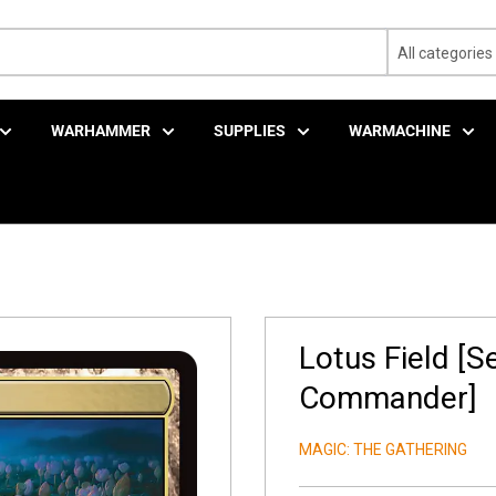
All categories
WARHAMMER
SUPPLIES
WARMACHINE
Lotus Field [S
Commander]
MAGIC: THE GATHERING