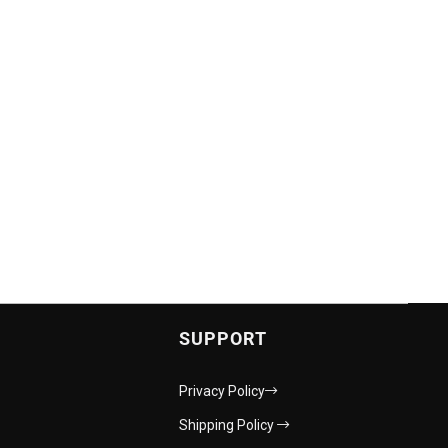
SUPPORT
Privacy Policy
Shipping Policy