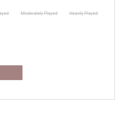
layed
Moderately Played
Heavily Played