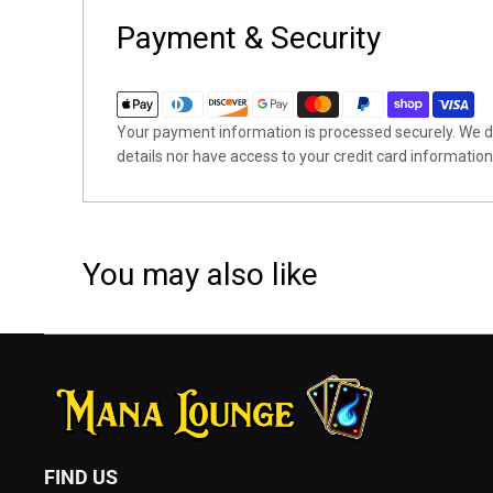
Payment & Security
Your payment information is processed securely. We do
details nor have access to your credit card information
You may also like
FIND US