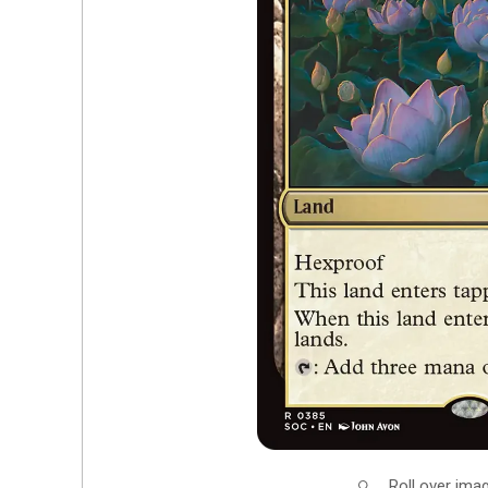
Roll over ima