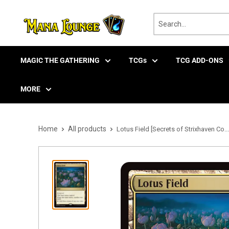
Skip
to
content
MAGIC THE GATHERING
TCGs
TCG ADD-ONS
MORE
Home
All products
Lotus Field [Secrets of Strixhaven Co...