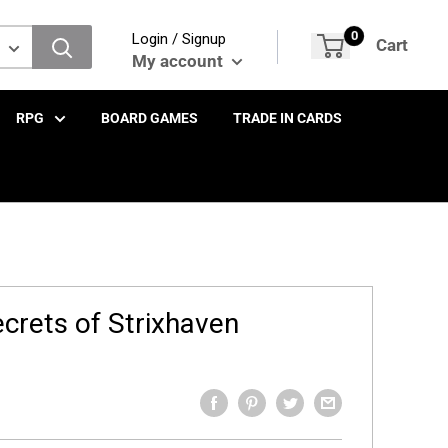
0
Login / Signup
Cart
My account
RPG
BOARD GAMES
TRADE IN CARDS
ecrets of Strixhaven