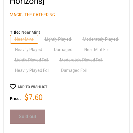
Horizons]
MAGIC: THE GATHERING
Title:
Near Mint
Near Mint
Lightly Played
Moderately Played
Heavily Played
Damaged
Near Mint Foil
Lightly Played Foil
Moderately Played Foil
Heavily Played Foil
Damaged Foil
ADD TO WISHLIST
Sale
$7.60
Price:
price
Sold out