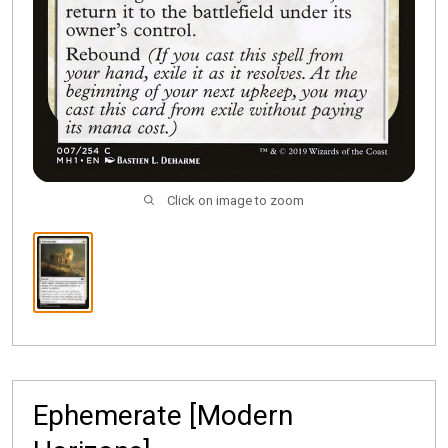
Click on image to zoom
Ephemerate [Modern