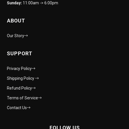
Sunday:
11:00am -> 6:00pm
ABOUT
Our Story
SUPPORT
Privacy Policy
Shipping Policy
Refund Policy
Terms of Service
Contact Us
FOLLOW US