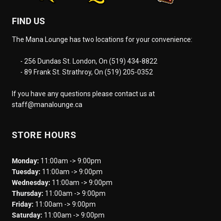
FIND US
The Mana Lounge has two locations for your convenience:
- 256 Dundas St. London, On (519) 434-8822
- 89 Frank St. Strathroy, On (519) 205-0352
If you have any questions please contact us at
staff@manalounge.ca
STORE HOURS
Monday:
11:00am -> 9:00pm
Tuesday:
11:00am -> 9:00pm
Wednesday:
11:00am -> 9:00pm
Thursday:
11:00am -> 9:00pm
Friday:
11:00am -> 9:00pm
Saturday:
11:00am -> 9:00pm