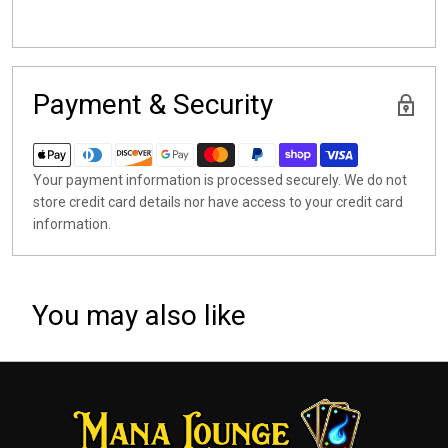
Payment & Security
Your payment information is processed securely. We do not
store credit card details nor have access to your credit card
information.
You may also like