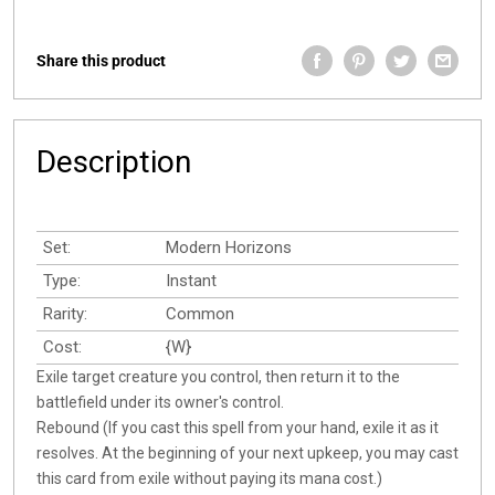
Share this product
Description
Set:
Modern Horizons
Type:
Instant
Rarity:
Common
Cost:
{W}
Exile target creature you control, then return it to the
battlefield under its owner's control.
Rebound (If you cast this spell from your hand, exile it as it
resolves. At the beginning of your next upkeep, you may cast
this card from exile without paying its mana cost.)