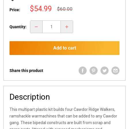
Sale
$54.99
Regular
$60.00
Price:
price
price
Quantity:
Add to cart
Share this product
Description
This multipart plastic kit builds four Cawdor Ridge Walkers,
ramshackle warmachines that can be added to any Cawdor
gang. These bipedal constructs are built from scrap and