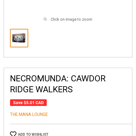
Click on image to zoom
NECROMUNDA: CAWDOR
RIDGE WALKERS
Save
$5.01 CAD
THE MANA LOUNGE
ADD TO WISHLIST