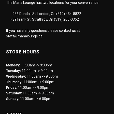
The Mana Lounge has two locations for your convenience:
- 256 Dundas St. London, On (519) 434-8822
- 89 Frank St. Strathroy, On (519) 205-0352
If you have any questions please contact us at
staff@manalounge.ca
STORE HOURS
Monday:
11:00am -> 9:00pm
Tuesday:
11:00am -> 9:00pm
Wednesday:
11:00am -> 9:00pm
Thursday:
11:00am -> 9:00pm
Friday:
11:00am -> 9:00pm
Saturday:
11:00am -> 9:00pm
Sunday:
11:00am -> 6:00pm