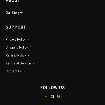
ABOUT
Our Story
SUPPORT
Privacy Policy
Shipping Policy
Refund Policy
Terms of Service
Contact Us
FOLLOW US