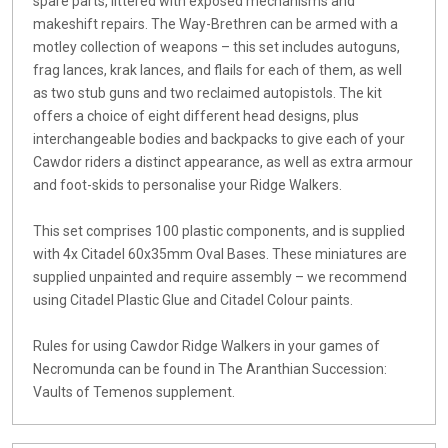
spare parts, littered with exposed mechanisms and
makeshift repairs. The Way-Brethren can be armed with a
motley collection of weapons – this set includes autoguns,
frag lances, krak lances, and flails for each of them, as well
as two stub guns and two reclaimed autopistols. The kit
offers a choice of eight different head designs, plus
interchangeable bodies and backpacks to give each of your
Cawdor riders a distinct appearance, as well as extra armour
and foot-skids to personalise your Ridge Walkers.
This set comprises 100 plastic components, and is supplied
with 4x Citadel 60x35mm Oval Bases. These miniatures are
supplied unpainted and require assembly – we recommend
using Citadel Plastic Glue and Citadel Colour paints.
Rules for using Cawdor Ridge Walkers in your games of
Necromunda can be found in The Aranthian Succession:
Vaults of Temenos supplement.