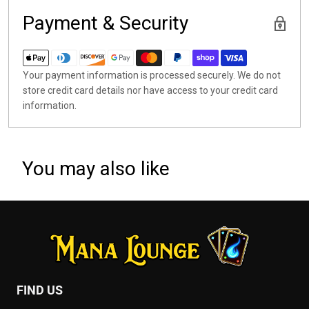
Payment & Security
Your payment information is processed securely. We do not
store credit card details nor have access to your credit card
information.
You may also like
FIND US