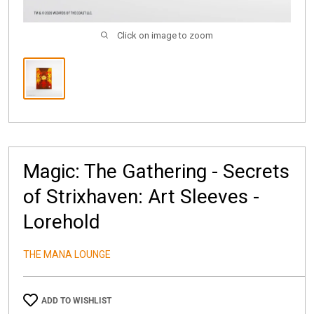
Click on image to zoom
Magic: The Gathering - Secrets
of Strixhaven: Art Sleeves -
Lorehold
THE MANA LOUNGE
ADD TO WISHLIST