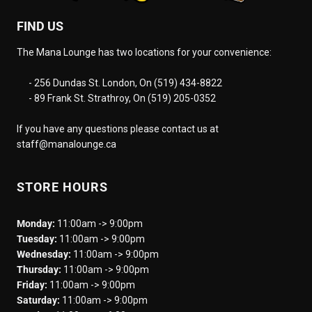
FIND US
The Mana Lounge has two locations for your convenience:
- 256 Dundas St. London, On (519) 434-8822
- 89 Frank St. Strathroy, On (519) 205-0352
If you have any questions please contact us at
staff@manalounge.ca
STORE HOURS
Monday:
11:00am -> 9:00pm
Tuesday:
11:00am -> 9:00pm
Wednesday:
11:00am -> 9:00pm
Thursday:
11:00am -> 9:00pm
Friday:
11:00am -> 9:00pm
Saturday:
11:00am -> 9:00pm