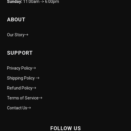
Sunday:
11:00am -> 6:00pm
ABOUT
Our Story
SUPPORT
Privacy Policy
Shipping Policy
Refund Policy
Terms of Service
Contact Us
FOLLOW US