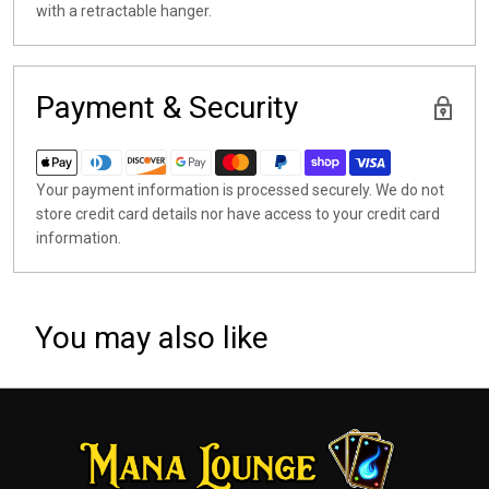
with a retractable hanger.
Payment & Security
Your payment information is processed securely. We do not
store credit card details nor have access to your credit card
information.
You may also like