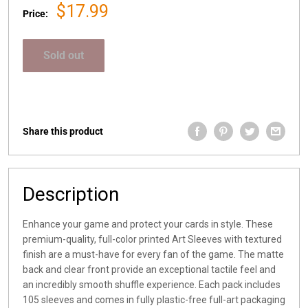
Sale
$17.99
Price:
price
Sold out
Share this product
Description
Enhance your game and protect your cards in style. These
premium-quality, full-color printed Art Sleeves with textured
finish are a must-have for every fan of the game. The matte
back and clear front provide an exceptional tactile feel and
an incredibly smooth shuffle experience. Each pack includes
105 sleeves and comes in fully plastic-free full-art packaging